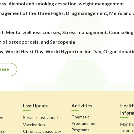
 class, Alcohol and smoking cessation, weight management
nagement of the Three Highs, Drug management, Men’s and w
nt, Mental wellness courses, Stress management, Counselin
on of osteoporosis, and Sarcopenia
Day, World Heart Day, World Hypertension Day, Organ donat
page
Last Update
Activities
Healt
Inform
Thematic
ent
Service Last Update
Programmes
Monthl
Vaccination
Programs
Inform
Chronic Disease Co-
ges