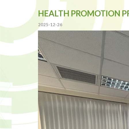
HEALTH PROMOTION 
2025-12-26