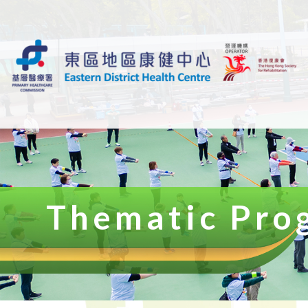
Thematic Pro