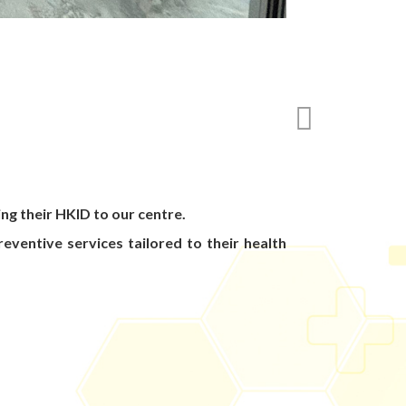
ng their HKID to our centre.
eventive services tailored to their health