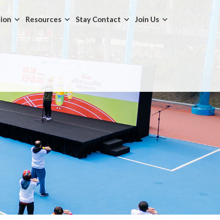
tion
Resources
Stay Contact
Join Us