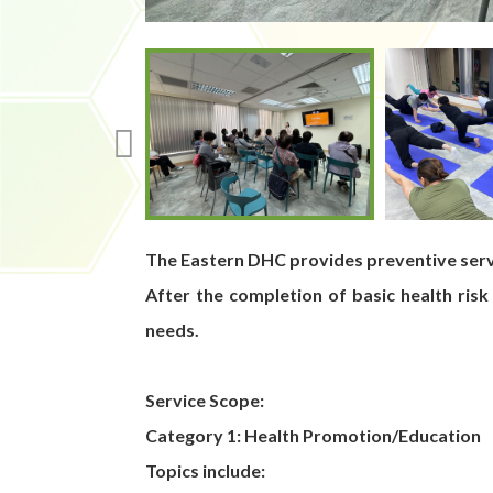
The Eastern DHC provides preventive servi
After the completion of basic health risk
needs.
Service Scope:
Category 1: Health Promotion/Education
Topics include: