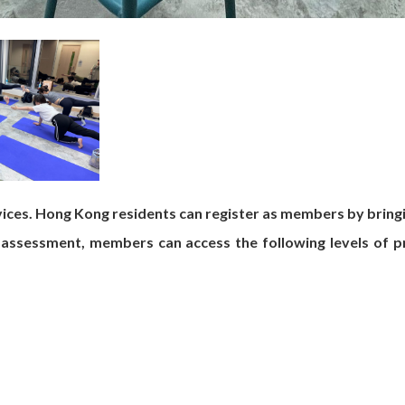
ces. Hong Kong residents can register as members by bringi
 assessment, members can access the following levels of pr