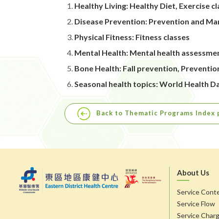
Healthy Living: Healthy Diet, Exercise
Disease Prevention: Prevention and Ma
Physical Fitness: Fitness classes
Mental Health: Mental health assessme
Bone Health: Fall prevention, Preventi
Seasonal health topics: World Health 
Back to Thematic Programs Index 
About Us
Service Cont
Service Flow
Service Char