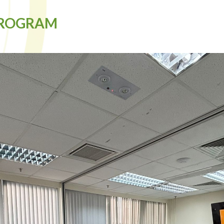
PROGRAM