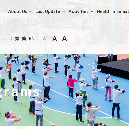
About Us
Last Update
Activities
Health Informa
A
A
繁
简
EN
A
grams