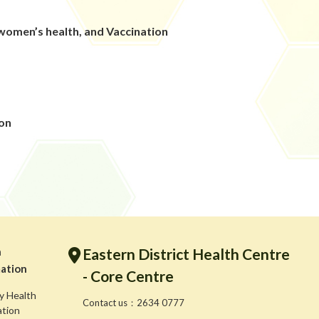
omen’s health, and Vaccination
g
ion
h
Eastern District Health Centre
ation
- Core Centre
y Health
Contact us：2634 0777
ation