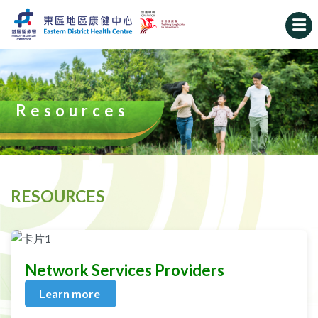
Resources
RESOURCES
Network Services Providers
Learn more