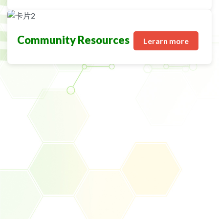
Community Resources
Lerarn more