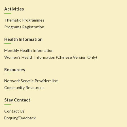
Activities
Thematic Programmes
Programs Registration
Health Information
Monthly Health Information
Women's Health Information (Chinese Version Only)
Resources
Network Servcie Providers list
Community Resources
Stay Contact
Contact Us
Enquiry/Feedback