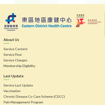
About Us
Service Content
Service Flow
Service Charges
Membership Eligibility
Last Update
Service Last Update
Vaccination
Chronic Disease Co-Care Scheme (CDCC)
Pain Management Program