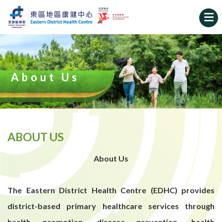
About Us
ABOUT US
About Us
The Eastern District Health Centre (EDHC) provides
district-based primary healthcare services through
health promotion, disease prevention, health