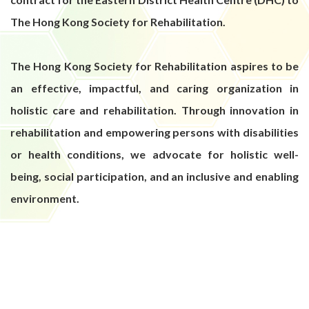
The Hong Kong Society for Rehabilitation.
The Hong Kong Society for Rehabilitation aspires to be
an effective, impactful, and caring organization in
holistic care and rehabilitation. Through innovation in
rehabilitation and empowering persons with disabilities
or health conditions, we advocate for holistic well-
being, social participation, and an inclusive and enabling
environment.