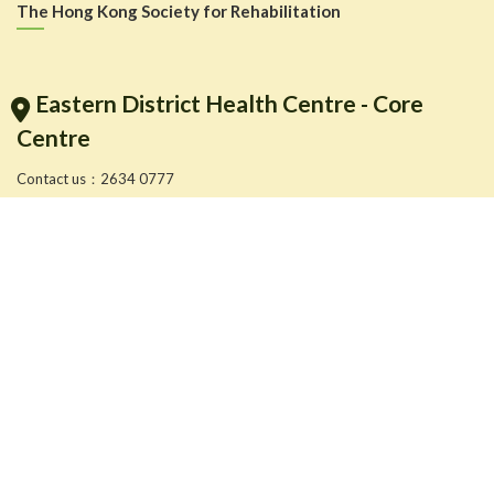
The Hong Kong Society for Rehabilitation
Eastern District Health Centre - Core
Centre
Contact us：2634 0777
More service location information: Please click to
More