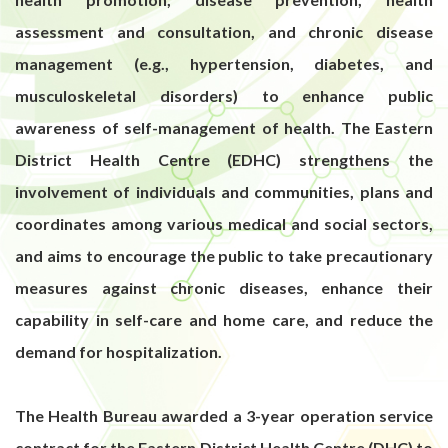
assessment and consultation, and chronic disease
management (e.g., hypertension, diabetes, and
musculoskeletal disorders) to enhance public
awareness of self-management of health. The Eastern
District Health Centre (EDHC) strengthens the
involvement of individuals and communities, plans and
coordinates among various medical and social sectors,
and aims to encourage the public to take precautionary
measures against chronic diseases, enhance their
capability in self-care and home care, and reduce the
demand for hospitalization.
The Health Bureau awarded a 3-year operation service
contract for the Eastern District Health Centre (DHC) to