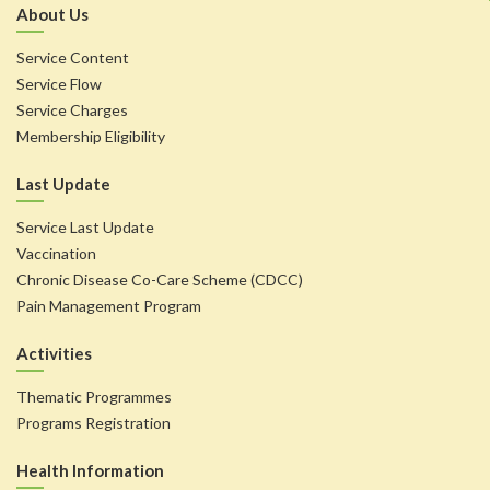
About Us
Service Content
Service Flow
Service Charges
Membership Eligibility
Last Update
Service Last Update
Vaccination
Chronic Disease Co-Care Scheme (CDCC)
Pain Management Program
Activities
Thematic Programmes
Programs Registration
Health Information