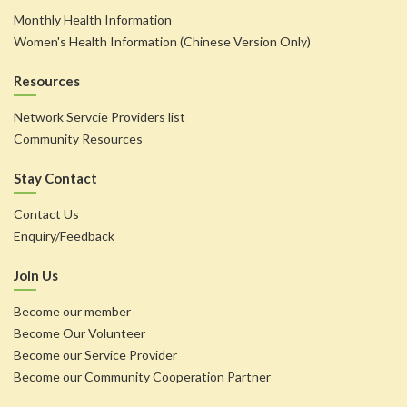
Monthly Health Information
Women's Health Information (Chinese Version Only)
Resources
Network Servcie Providers list
Community Resources
Stay Contact
Contact Us
Enquiry/Feedback
Join Us
Become our member
Become Our Volunteer
Become our Service Provider
Become our Community Cooperation Partner