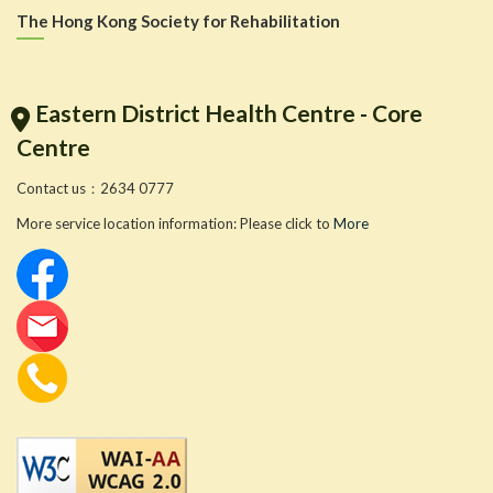
The Hong Kong Society for Rehabilitation
Eastern District Health Centre - Core
Centre
Contact us：2634 0777
More service location information: Please click to
More