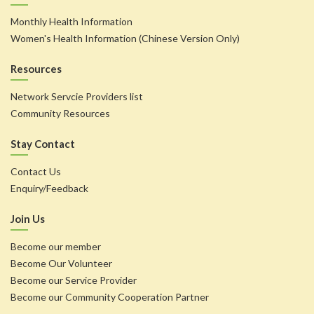
Monthly Health Information
Women's Health Information (Chinese Version Only)
Resources
Network Servcie Providers list
Community Resources
Stay Contact
Contact Us
Enquiry/Feedback
Join Us
Become our member
Become Our Volunteer
Become our Service Provider
Become our Community Cooperation Partner