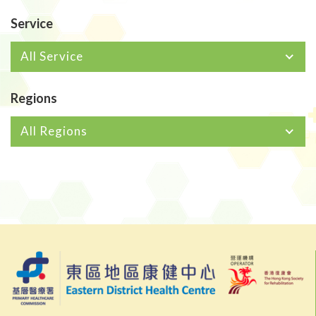
Service
All Service
Regions
All Regions