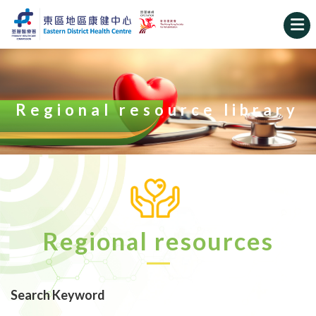
Regional resource library
Regional resources
Search Keyword