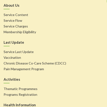
About Us
Service Content
Service Flow
Service Charges
Membership Eligibility
Last Update
Service Last Update
Vaccination
Chronic Disease Co-Care Scheme (CDCC)
Pain Management Program
Activities
Thematic Programmes
Programs Registration
Health Information