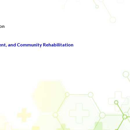
g
ion
ent, and Community Rehabilitation