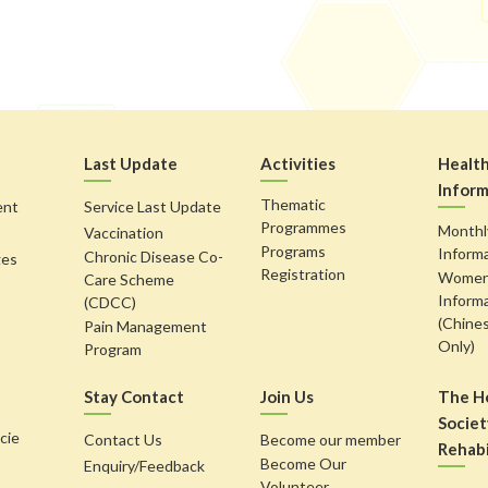
Last Update
Activities
Healt
Inform
Thematic
ent
Service Last Update
Programmes
Monthl
Vaccination
Programs
Inform
Chronic Disease Co-
ges
Registration
Women'
Care Scheme
Inform
(CDCC)
(Chine
Pain Management
Only)
Program
Stay Contact
Join Us
The H
Societ
cie
Contact Us
Become our member
Rehabi
Become Our
Enquiry/Feedback
Volunteer