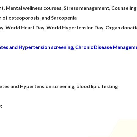
nt, Mental wellness courses, Stress management, Counselin
on of osteoporosis, and Sarcopenia
Day, World Heart Day, World Hypertension Day, Organ donat
betes and Hypertension screening, Chronic Disease Managem
tes and Hypertension screening, blood lipid testing
s: