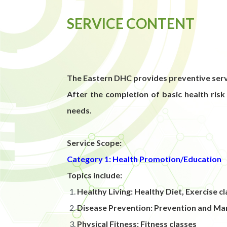
SERVICE CONTENT
The Eastern DHC provides preventive servi
After the completion of basic health risk
needs.
Service Scope:
Category 1: Health Promotion/Education
Topics include:
Healthy Living: Healthy Diet, Exercise
Disease Prevention: Prevention and Ma
Physical Fitness: Fitness classes