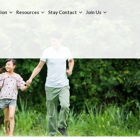
tion
Resources
Stay Contact
Join Us