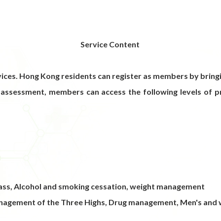
Service Content
ces. Hong Kong residents can register as members by bringi
 assessment, members can access the following levels of pr
 class, Alcohol and smoking cessation, weight management
nagement of the Three Highs, Drug management, Men's and w