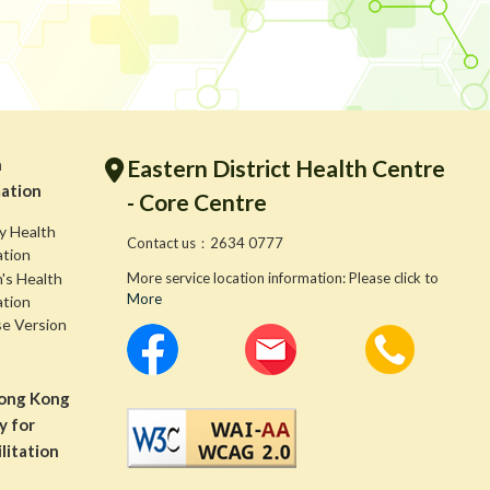
h
Eastern District Health Centre
ation
- Core Centre
y Health
Contact us：2634 0777
ation
s Health
More service location information: Please click to
More
ation
se Version
ong Kong
y for
litation