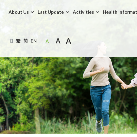
About Us
Last Update
Activities
Health Informa
A
A
繁
简
EN
A