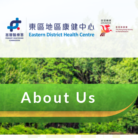
About Us