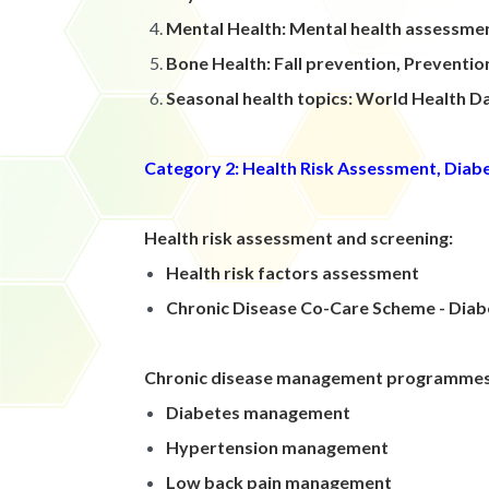
Mental Health: Mental health assessme
Bone Health: Fall prevention, Preventi
Seasonal health topics: World Health 
Category 2: Health Risk Assessment, Dia
Health risk assessment and screening:
Health risk factors assessment
Chronic Disease Co-Care Scheme - Diabe
Chronic disease management programme
Diabetes management
Hypertension management
Low back pain management