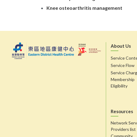
Knee osteoarthritis management
About Us
Service Cont
Service Flow
Service Char
Membership
Eligibility
Resources
Network Serv
Providers list
Community