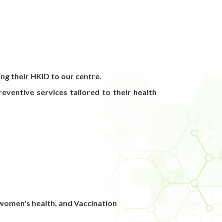
ng their HKID to our centre.
eventive services tailored to their health
omen's health, and Vaccination