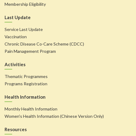
Membership Eligibility
Last Update
Service Last Update
Vaccination
Chronic Disease Co-Care Scheme (CDCC)
Pain Management Program
Activities
Thematic Programmes
Programs Registration
Health Information
Monthly Health Information
Women's Health Information (Chinese Version Only)
Resources