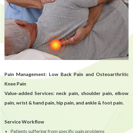
Pain Management: Low Back Pain and Osteoarthritic
Knee Pain
Value-added Services: neck pain, shoulder pain, elbow
pain, wrist & hand pain, hip pain, and ankle & foot pain.
Service Workflow
Patients suffering from specific pain problems