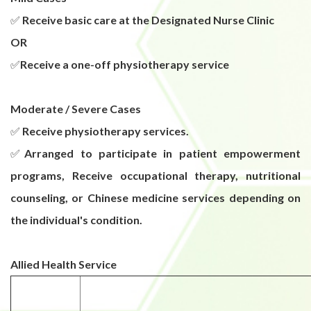
✅
Receive basic care at the Designated Nurse Clinic
OR
✅
Receive a one-off physiotherapy service
Moderate / Severe Cases
✅
Receive physiotherapy services.
✅
Arranged to participate in patient empowerment
programs, Receive occupational therapy, nutritional
counseling, or Chinese medicine services depending on
the individual's condition.
Allied Health Service