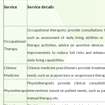
Service
Service details
Occupational therapists provide consultations 
such as assessment of daily living abilities or
Occupational
therapy activities, advice on assistive devic
Therapy
improvements to reduce fall risks and enhan
daily living capabilities.
Chinese
Chinese medicine practitioners provide treatme
Medicine
needs, such as acupuncture or acupressure therap
Physiotherapists provide clinical consulta
Physiotherapy
interventions based on patient needs, such as pai
manual therapy, etc.