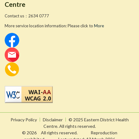
Centre
Contact us：2634 0777
More service location information: Please click to
More
Privacy Policy
Disclaimer
© 2025 Eastern District Health
Centre. All rights reserved.
© 2026 All rights reserved. Reproduction