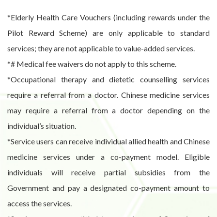
*Elderly Health Care Vouchers (including rewards under the
Pilot Reward Scheme) are only applicable to standard
services; they are not applicable to value-added services.
*# Medical fee waivers do not apply to this scheme.
*Occupational therapy and dietetic counselling services
require a referral from a doctor. Chinese medicine services
may require a referral from a doctor depending on the
individual’s situation.
*Service users can receive individual allied health and Chinese
medicine services under a co-payment model. Eligible
individuals will receive partial subsidies from the
Government and pay a designated co-payment amount to
access the services.