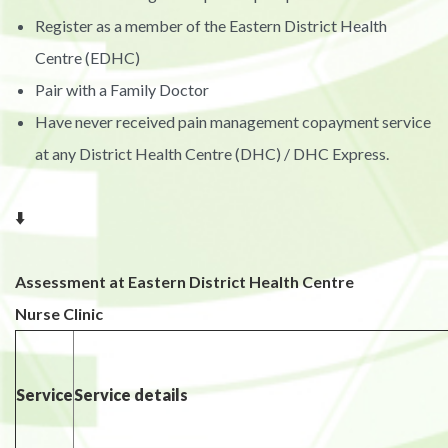
Register as a member of the Eastern District Health
Centre (EDHC)
Pair with a Family Doctor
Have never received pain management copayment service
at any District Health Centre (DHC) / DHC Express.
⬇️
Assessment at Eastern District Health Centre
Nurse Clinic
Service
Service details