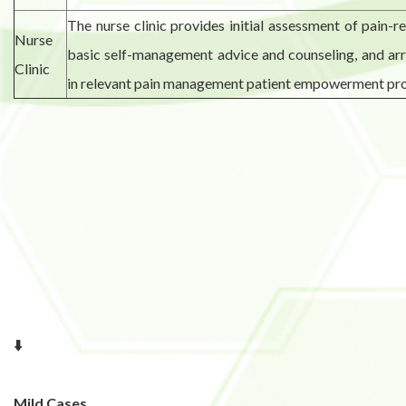
The nurse clinic provides initial assessment of pain-r
Nurse
basic self-management advice and counseling, and ar
Clinic
in relevant pain management patient empowerment pr
⬇️
Mild Cases