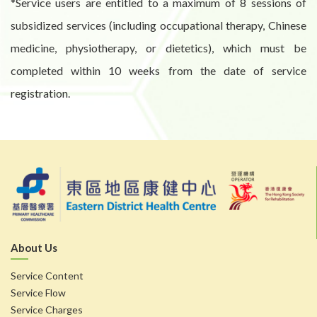
*Service users are entitled to a maximum of 8 sessions of
subsidized services (including occupational therapy, Chinese
medicine, physiotherapy, or dietetics), which must be
completed within 10 weeks from the date of service
registration.
About Us
Service Content
Service Flow
Service Charges