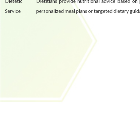
Dietetic
Dietitians provide nutritional advice based on 
Service
personalized meal plans or targeted dietary guid