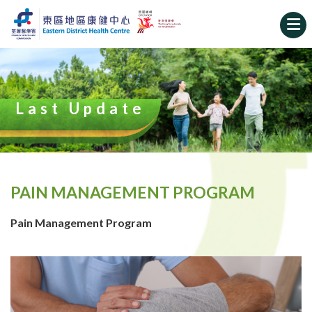
Last Update
PAIN MANAGEMENT PROGRAM
Pain Management Program