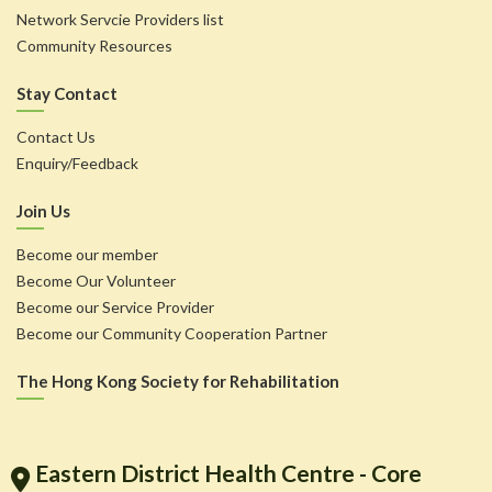
Network Servcie Providers list
Community Resources
Stay Contact
Contact Us
Enquiry/Feedback
Join Us
Become our member
Become Our Volunteer
Become our Service Provider
Become our Community Cooperation Partner
The Hong Kong Society for Rehabilitation
Eastern District Health Centre - Core